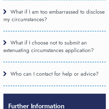
What if I am too embarrassed to disclose
my circumstances?
What if I choose not to submit an
extenuating circumstances application?
Who can I contact for help or advice?
Further Information