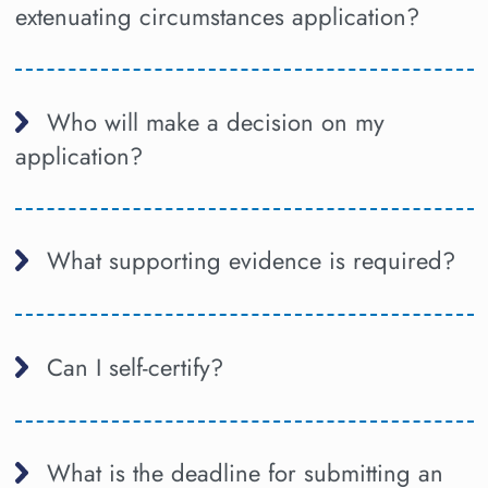
extenuating circumstances application?
Who will make a decision on my
application?
What supporting evidence is required?
Can I self-certify?
What is the deadline for submitting an