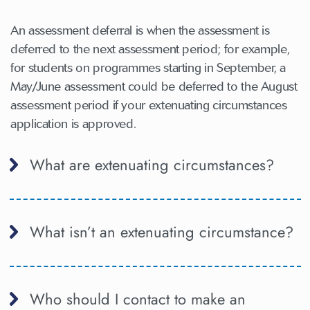
An assessment deferral is when the assessment is
deferred to the next assessment period; for example,
for students on programmes starting in September, a
May/June assessment could be deferred to the August
assessment period if your extenuating circumstances
application is approved.
What are extenuating circumstances?
What isn’t an extenuating circumstance?
Who should I contact to make an