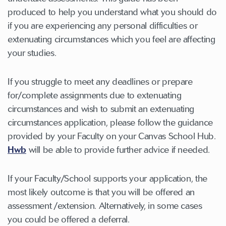
produced to help you understand what you should do
if you are experiencing any personal difficulties or
extenuating circumstances which you feel are affecting
your studies.
If you struggle to meet any deadlines or prepare
for/complete assignments due to extenuating
circumstances and wish to submit an extenuating
circumstances application, please follow the guidance
provided by your Faculty on your Canvas School Hub.
Hwb
will be able to provide further advice if needed.
If your Faculty/School supports your application, the
most likely outcome is that you will be offered an
assessment /extension. Alternatively, in some cases
you could be offered a deferral.