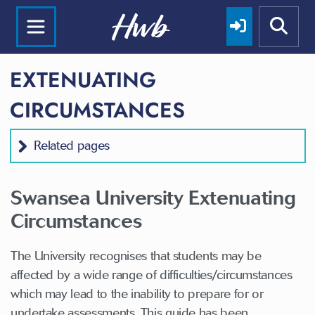
EXTENUATING
CIRCUMSTANCES
Related pages
Swansea University Extenuating
Circumstances
The University recognises that students may be
affected by a wide range of difficulties/circumstances
which may lead to the inability to prepare for or
undertake assessments. This guide has been