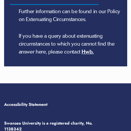
Further information can be found in our Policy
on Extenuating Circumstances.
If you have a query about extenuating
circumstances to which you cannot find the
answer here, please contact
Hwb.
Accessibility Statement
Swansea University is a registered charity, No.
1138342