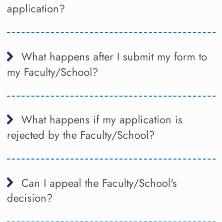
application?
What happens after I submit my form to
my Faculty/School?
What happens if my application is
rejected by the Faculty/School?
Can I appeal the Faculty/School's
decision?