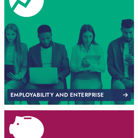
EMPLOYABILITY AND ENTERPRISE