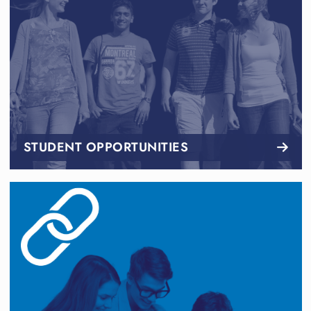
STUDENT OPPORTUNITIES