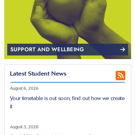
SUPPORT AND WELLBEING
Latest Student News
August 6, 2026
Your timetable is out soon, find out how we create
it
August 3, 2026