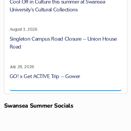
Cool Off in Culture this summer at Swansea
University’s Cultural Collections
August 3, 2026
Singleton Campus Road Closure – Union House
Road
July 28, 2026
GO! x Get ACTIVE Trip – Gower
Swansea Summer Socials
B