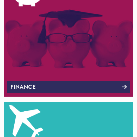
FINANCE