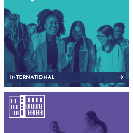
INTERNATIONAL