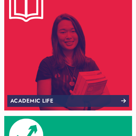
ACADEMIC LIFE