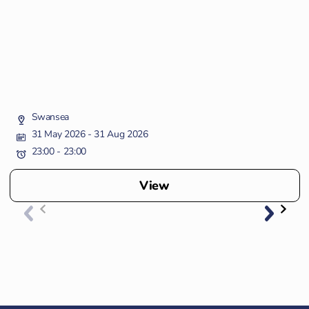
Swansea
31 May 2026
- 31 Aug 2026
23:00 - 23:00
View