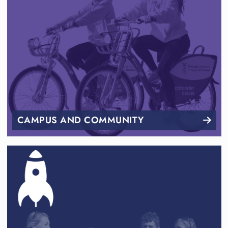
CAMPUS AND COMMUNITY