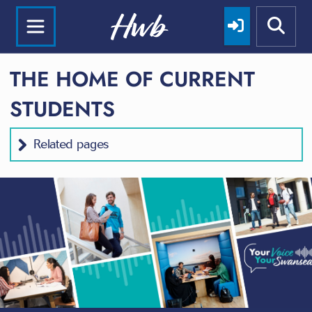
THE HOME OF CURRENT
STUDENTS
Related pages