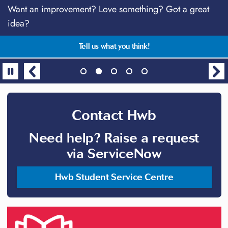
Download the MySwansea App
Want an improvement? Love something? Got a great
Stay connected!
Talk anytime with students just like you
Centre for Academic Success Supplementary Sessions
idea?
2026
All in one place, the essential app for students!
TalkCampus - free, safe & anonymous support
Follow @SwanseaUniHwb on social media
Gain the skills and confidence needed for success
Tell us what you think!
Contact Hwb
Need help? Raise a request
via ServiceNow
Hwb Student Service Centre