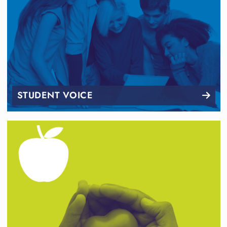
STUDENT VOICE