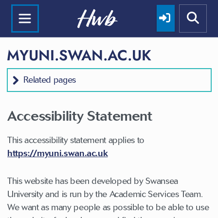
MYUNI.SWAN.AC.UK
Related pages
Accessibility Statement
This accessibility statement applies to
https://myuni.swan.ac.uk
This website has been developed by Swansea
University and is run by the Academic Services Team.
We want as many people as possible to be able to use