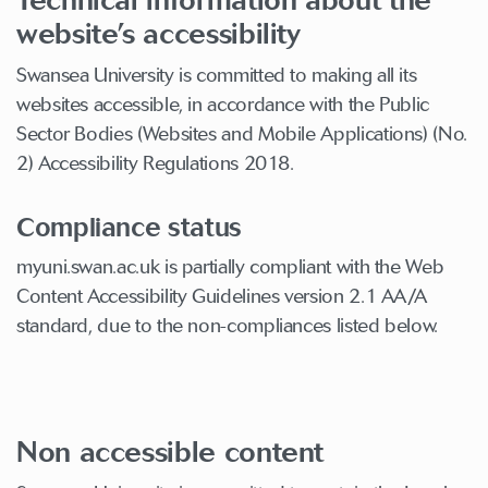
website’s accessibility
Swansea University is committed to making all its
websites accessible, in accordance with the Public
Sector Bodies (Websites and Mobile Applications) (No.
2) Accessibility Regulations 2018.
Compliance status
myuni.swan.ac.uk is partially compliant with the Web
Content Accessibility Guidelines version 2.1 AA/A
standard, due to the non-compliances listed below.
Non accessible content