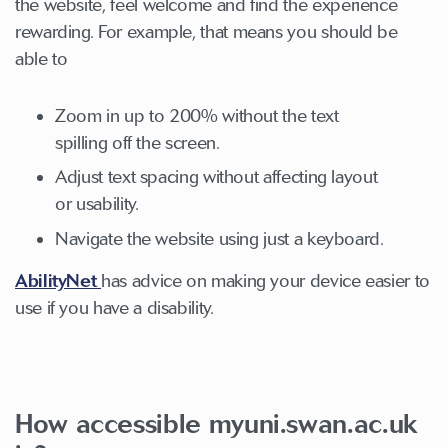
the website, feel welcome and find the experience
rewarding. For example, that means you should be
able to
Zoom in up to 200% without the text
spilling off the screen.
Adjust text spacing without affecting layout
or usability.
Navigate the website using just a keyboard.
AbilityNet
has advice on making your device easier to
use if you have a disability.
How accessible myuni.swan.ac.uk