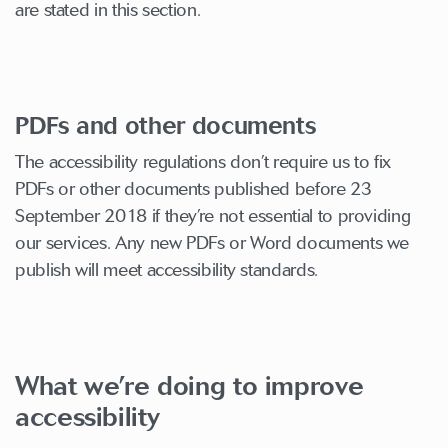
are stated in this section.
PDFs and other documents
The accessibility regulations don’t require us to fix
PDFs or other documents published before 23
September 2018 if they’re not essential to providing
our services. Any new PDFs or Word documents we
publish will meet accessibility standards.
What we’re doing to improve
accessibility