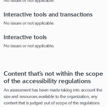
No issues or not applicable.
Interactive tools and transactions
No issues or not applicable.
Interactive tools
No issues or not applicable.
Content that’s not within the scope
of the accessibility regulations
An assessment has been made taking into account the
size and resources available to the organization, any
content that is judged out of scope of the regulations