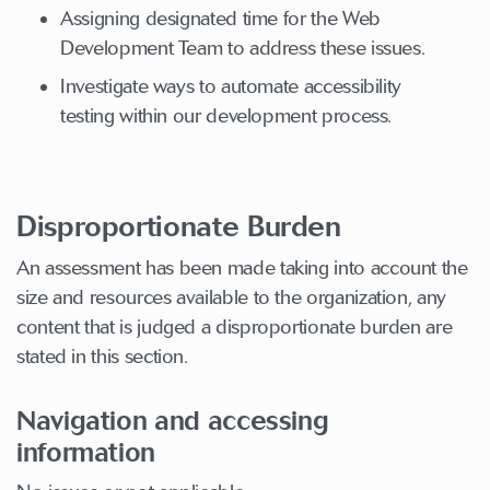
Assigning designated time for the Web
Development Team to address these issues.
Investigate ways to automate accessibility
testing within our development process.
Disproportionate Burden
An assessment has been made taking into account the
size and resources available to the organization, any
content that is judged a disproportionate burden are
stated in this section.
Navigation and accessing
information