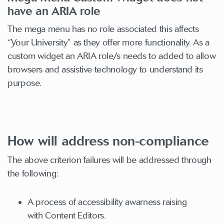
have an ARIA role
The mega menu has no role associated this affects
“Your University” as they offer more functionality. As a
custom widget an ARIA role/s needs to added to allow
browsers and assistive technology to understand its
purpose.
How will address non-compliance
The above criterion failures will be addressed through
the following:
A process of accessibility awarness raising
with Content Editors.