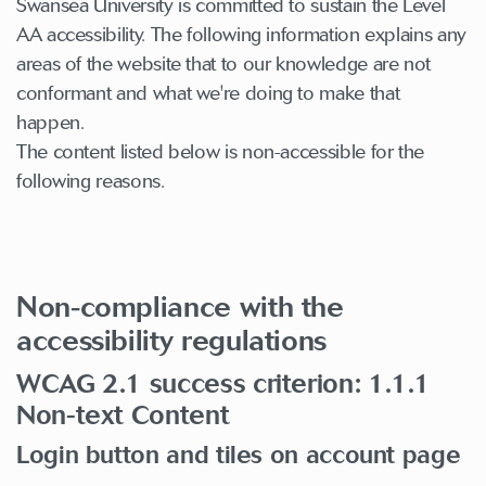
Swansea University is committed to sustain the Level
AA accessibility. The following information explains any
areas of the website that to our knowledge are not
conformant and what we're doing to make that
happen.
The content listed below is non-accessible for the
following reasons.
Non-compliance with the
accessibility regulations
WCAG 2.1 success criterion: 1.1.1
Non-text Content
Login button and tiles on account page