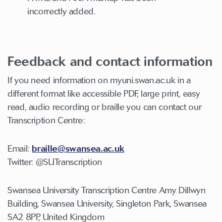
incorrectly added.
Feedback and contact information
If you need information on myuni.swan.ac.uk in a
different format like accessible PDF, large print, easy
read, audio recording or braille you can contact our
Transcription Centre:
Email:
braille@swansea.ac.uk
Twitter: @SUTranscription
Swansea University Transcription Centre Amy Dillwyn
Building, Swansea University, Singleton Park, Swansea
SA2 8PP, United Kingdom