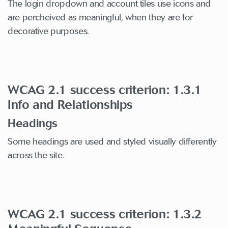
The login dropdown and account tiles use icons and
are percheived as meaningful, when they are for
decorative purposes.
WCAG 2.1 success criterion: 1.3.1
Info and Relationships
Headings
Some headings are used and styled visually differently
across the site.
WCAG 2.1 success criterion: 1.3.2