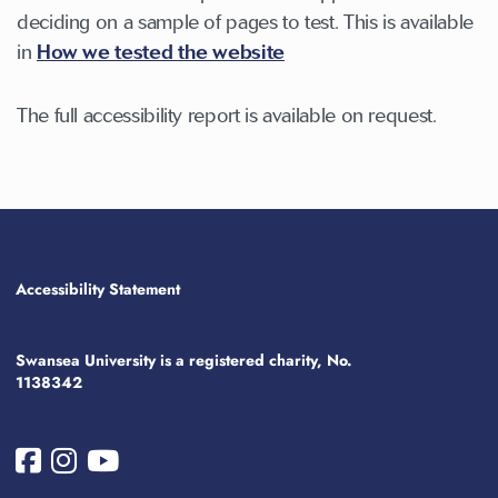
deciding on a sample of pages to test. This is available
in
How we tested the website
The full accessibility report is available on request.
Accessibility Statement
Swansea University is a registered charity, No.
1138342