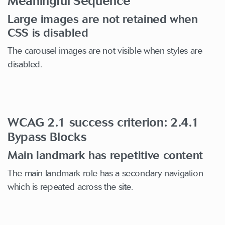
Meaningful Sequence
Large images are not retained when
CSS is disabled
The carousel images are not visible when styles are
disabled.
WCAG 2.1 success criterion: 2.4.1
Bypass Blocks
Main landmark has repetitive content
The main landmark role has a secondary navigation
which is repeated across the site.