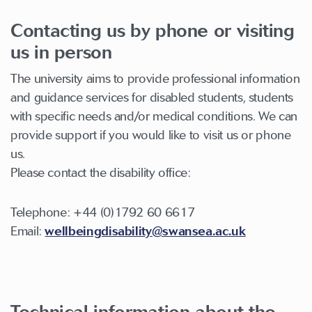
Contacting us by phone or visiting
us in person
The university aims to provide professional information
and guidance services for disabled students, students
with specific needs and/or medical conditions. We can
provide support if you would like to visit us or phone
us.
Please contact the disability office:
Telephone: +44 (0)1792 60 6617
Email:
wellbeingdisability@swansea.ac.uk
Technical information about the