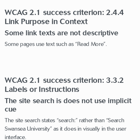
WCAG 2.1 success criterion: 2.4.4
Link Purpose in Context
Some link texts are not descriptive
Some pages use text such as “Read More”.
WCAG 2.1 success criterion: 3.3.2
Labels or Instructions
The site search is does not use implicit
cue
The site search states “search:” rather than “Search
Swansea University” as it does in visually in the user
interface.