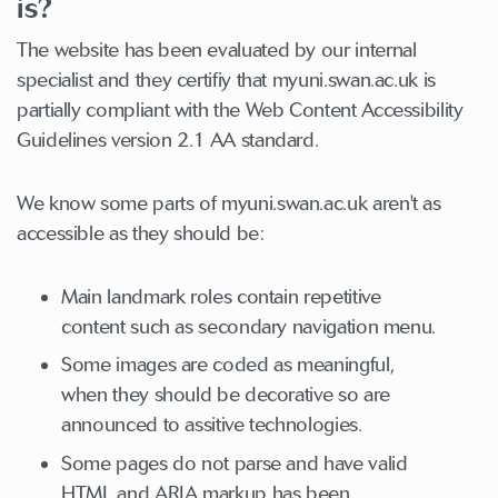
is?
The website has been evaluated by our internal
specialist and they certifiy that myuni.swan.ac.uk is
partially compliant with the Web Content Accessibility
Guidelines version 2.1 AA standard.
We know some parts of myuni.swan.ac.uk aren't as
accessible as they should be:
Main landmark roles contain repetitive
content such as secondary navigation menu.
Some images are coded as meaningful,
when they should be decorative so are
announced to assitive technologies.
Some pages do not parse and have valid
HTML and ARIA markup has been